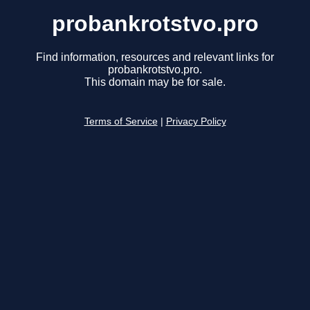
probankrotstvo.pro
Find information, resources and relevant links for
probankrotstvo.pro.
This domain may be for sale.
Terms of Service
|
Privacy Policy