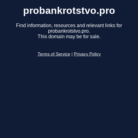
probankrotstvo.pro
Find information, resources and relevant links for
probankrotstvo.pro.
This domain may be for sale.
Terms of Service
|
Privacy Policy