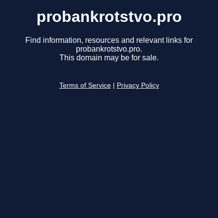
probankrotstvo.pro
Find information, resources and relevant links for
probankrotstvo.pro.
This domain may be for sale.
Terms of Service
|
Privacy Policy