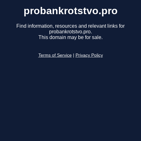
probankrotstvo.pro
Find information, resources and relevant links for
probankrotstvo.pro.
This domain may be for sale.
Terms of Service
|
Privacy Policy