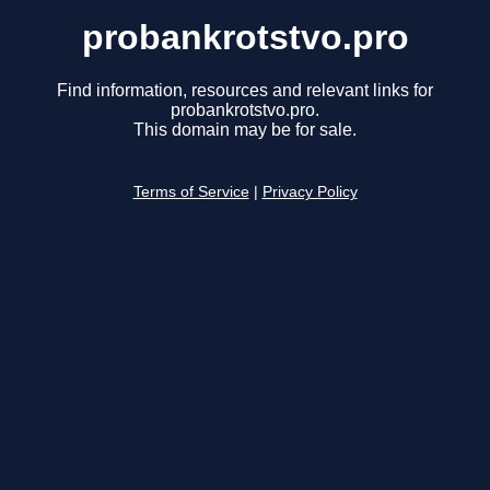
probankrotstvo.pro
Find information, resources and relevant links for
probankrotstvo.pro.
This domain may be for sale.
Terms of Service
|
Privacy Policy