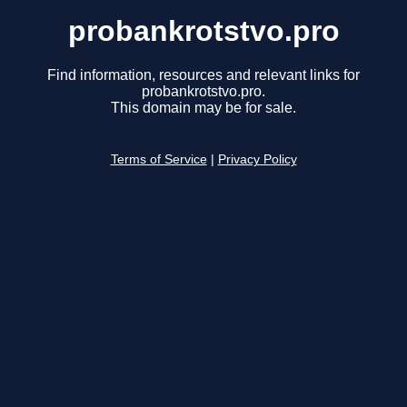
probankrotstvo.pro
Find information, resources and relevant links for
probankrotstvo.pro.
This domain may be for sale.
Terms of Service
|
Privacy Policy