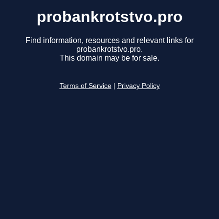
probankrotstvo.pro
Find information, resources and relevant links for
probankrotstvo.pro.
This domain may be for sale.
Terms of Service
|
Privacy Policy