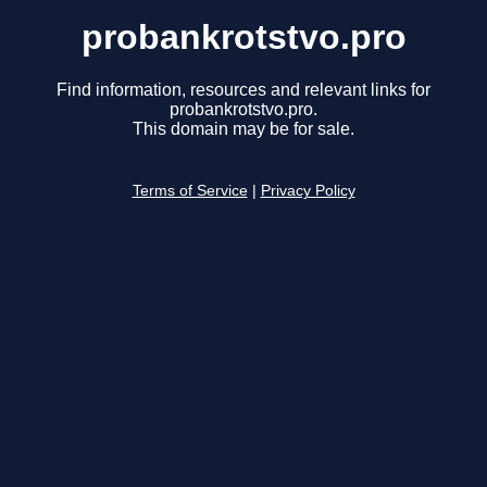
probankrotstvo.pro
Find information, resources and relevant links for
probankrotstvo.pro.
This domain may be for sale.
Terms of Service
|
Privacy Policy