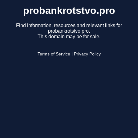
probankrotstvo.pro
Find information, resources and relevant links for
probankrotstvo.pro.
This domain may be for sale.
Terms of Service
|
Privacy Policy