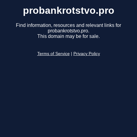
probankrotstvo.pro
Find information, resources and relevant links for
probankrotstvo.pro.
This domain may be for sale.
Terms of Service
|
Privacy Policy