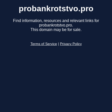
probankrotstvo.pro
Find information, resources and relevant links for
probankrotstvo.pro.
This domain may be for sale.
Terms of Service
|
Privacy Policy