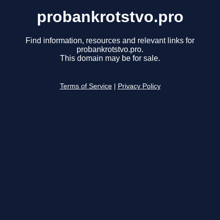
probankrotstvo.pro
Find information, resources and relevant links for
probankrotstvo.pro.
This domain may be for sale.
Terms of Service
|
Privacy Policy