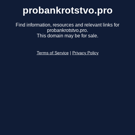
probankrotstvo.pro
Find information, resources and relevant links for
probankrotstvo.pro.
This domain may be for sale.
Terms of Service
|
Privacy Policy