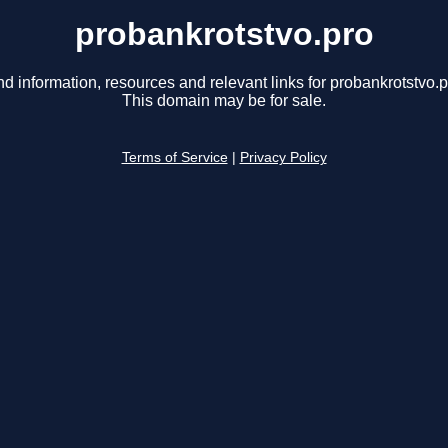
probankrotstvo.pro
nd information, resources and relevant links for probankrotstvo.p
This domain may be for sale.
Terms of Service
|
Privacy Policy