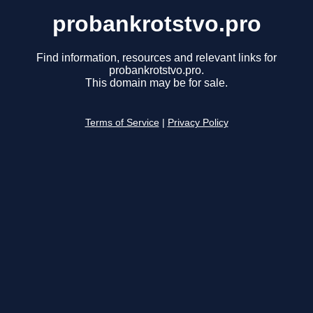
probankrotstvo.pro
Find information, resources and relevant links for
probankrotstvo.pro.
This domain may be for sale.
Terms of Service
|
Privacy Policy