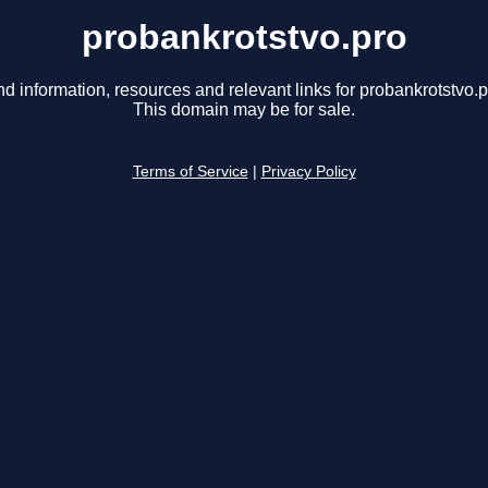
probankrotstvo.pro
nd information, resources and relevant links for probankrotstvo.p
This domain may be for sale.
Terms of Service
|
Privacy Policy