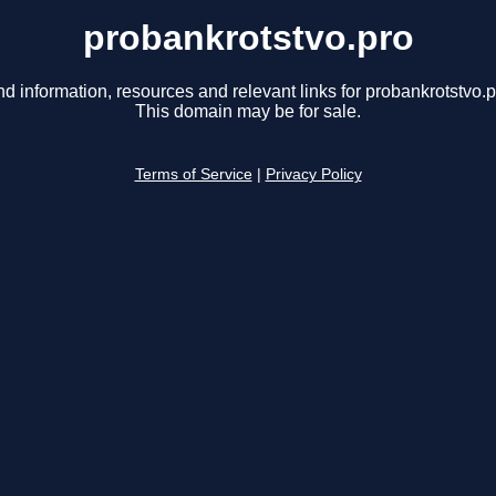
probankrotstvo.pro
nd information, resources and relevant links for probankrotstvo.p
This domain may be for sale.
Terms of Service
|
Privacy Policy