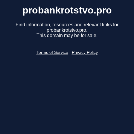
probankrotstvo.pro
Find information, resources and relevant links for
probankrotstvo.pro.
This domain may be for sale.
Terms of Service
|
Privacy Policy