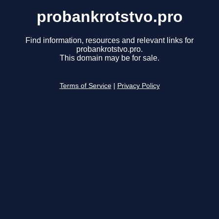
probankrotstvo.pro
Find information, resources and relevant links for
probankrotstvo.pro.
This domain may be for sale.
Terms of Service
|
Privacy Policy