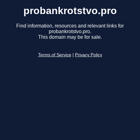
probankrotstvo.pro
Find information, resources and relevant links for
probankrotstvo.pro.
This domain may be for sale.
Terms of Service
|
Privacy Policy