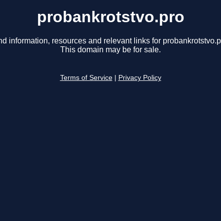
probankrotstvo.pro
nd information, resources and relevant links for probankrotstvo.p
This domain may be for sale.
Terms of Service
|
Privacy Policy