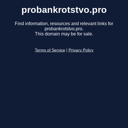
probankrotstvo.pro
Find information, resources and relevant links for
probankrotstvo.pro.
This domain may be for sale.
Terms of Service
|
Privacy Policy