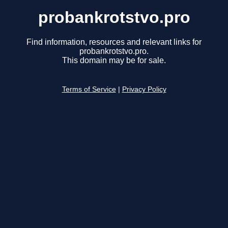
probankrotstvo.pro
Find information, resources and relevant links for
probankrotstvo.pro.
This domain may be for sale.
Terms of Service
|
Privacy Policy