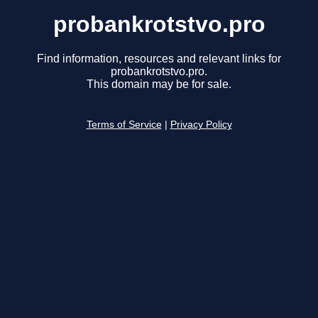
probankrotstvo.pro
Find information, resources and relevant links for
probankrotstvo.pro.
This domain may be for sale.
Terms of Service
|
Privacy Policy