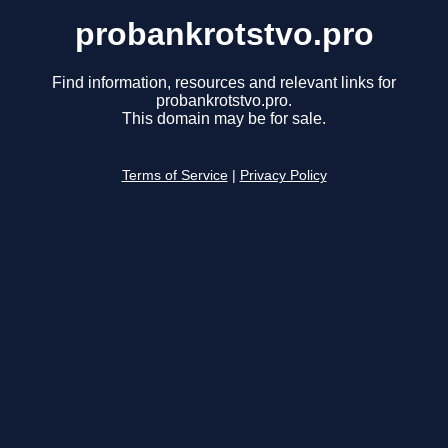
probankrotstvo.pro
Find information, resources and relevant links for
probankrotstvo.pro.
This domain may be for sale.
Terms of Service
|
Privacy Policy