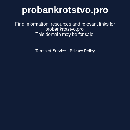
probankrotstvo.pro
Find information, resources and relevant links for
probankrotstvo.pro.
This domain may be for sale.
Terms of Service
|
Privacy Policy