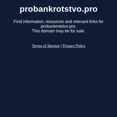
probankrotstvo.pro
Find information, resources and relevant links for
probankrotstvo.pro.
This domain may be for sale.
Terms of Service
|
Privacy Policy