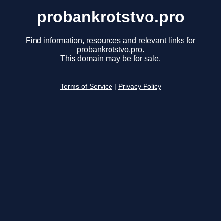
probankrotstvo.pro
Find information, resources and relevant links for
probankrotstvo.pro.
This domain may be for sale.
Terms of Service
|
Privacy Policy