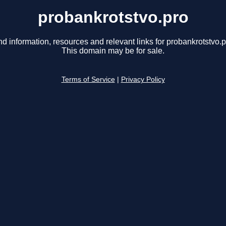
probankrotstvo.pro
nd information, resources and relevant links for probankrotstvo.p
This domain may be for sale.
Terms of Service
|
Privacy Policy