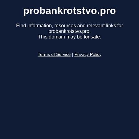
probankrotstvo.pro
Find information, resources and relevant links for
probankrotstvo.pro.
This domain may be for sale.
Terms of Service
|
Privacy Policy