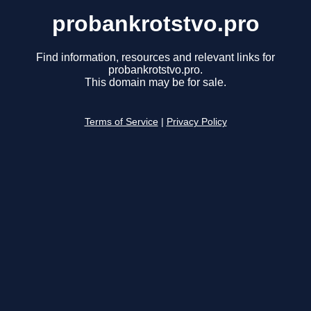
probankrotstvo.pro
Find information, resources and relevant links for
probankrotstvo.pro.
This domain may be for sale.
Terms of Service
|
Privacy Policy