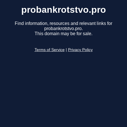
probankrotstvo.pro
Find information, resources and relevant links for
probankrotstvo.pro.
This domain may be for sale.
Terms of Service
|
Privacy Policy