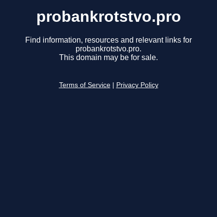
probankrotstvo.pro
Find information, resources and relevant links for
probankrotstvo.pro.
This domain may be for sale.
Terms of Service
|
Privacy Policy