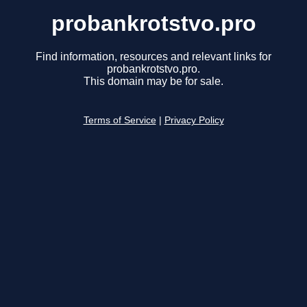
probankrotstvo.pro
Find information, resources and relevant links for
probankrotstvo.pro.
This domain may be for sale.
Terms of Service
|
Privacy Policy