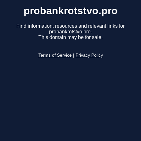
probankrotstvo.pro
Find information, resources and relevant links for
probankrotstvo.pro.
This domain may be for sale.
Terms of Service
|
Privacy Policy