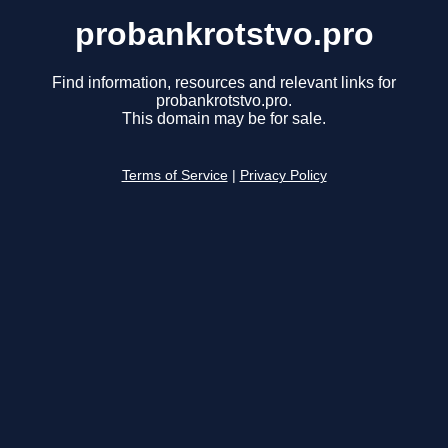
probankrotstvo.pro
Find information, resources and relevant links for
probankrotstvo.pro.
This domain may be for sale.
Terms of Service
|
Privacy Policy