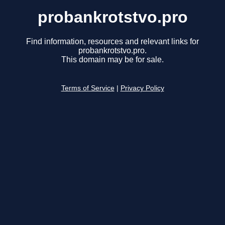
probankrotstvo.pro
Find information, resources and relevant links for
probankrotstvo.pro.
This domain may be for sale.
Terms of Service
|
Privacy Policy