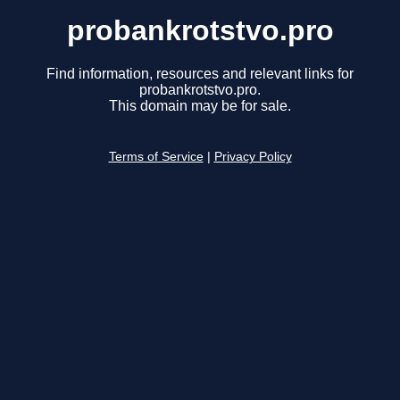
probankrotstvo.pro
Find information, resources and relevant links for
probankrotstvo.pro.
This domain may be for sale.
Terms of Service
|
Privacy Policy