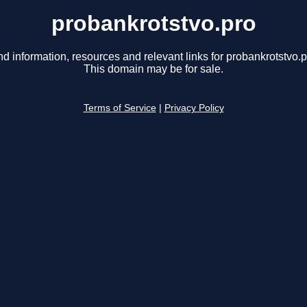
probankrotstvo.pro
nd information, resources and relevant links for probankrotstvo.p
This domain may be for sale.
Terms of Service
|
Privacy Policy