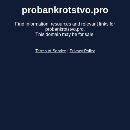
probankrotstvo.pro
Find information, resources and relevant links for
probankrotstvo.pro.
This domain may be for sale.
Terms of Service
|
Privacy Policy