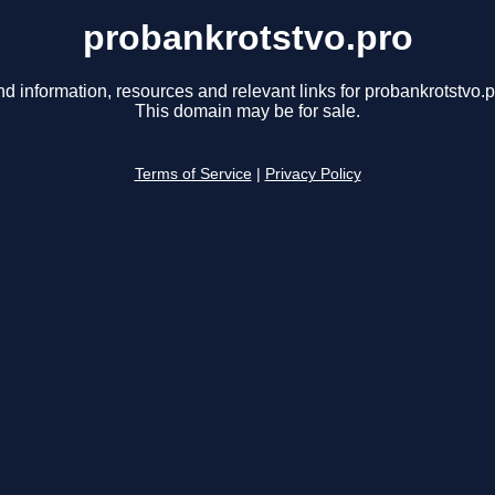
probankrotstvo.pro
nd information, resources and relevant links for probankrotstvo.p
This domain may be for sale.
Terms of Service
|
Privacy Policy