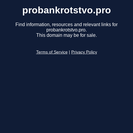
probankrotstvo.pro
Find information, resources and relevant links for
probankrotstvo.pro.
This domain may be for sale.
Terms of Service
|
Privacy Policy