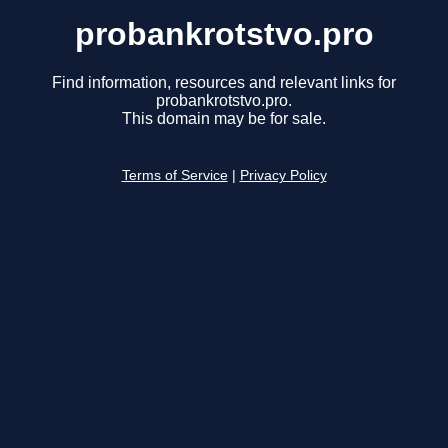
probankrotstvo.pro
Find information, resources and relevant links for
probankrotstvo.pro.
This domain may be for sale.
Terms of Service
|
Privacy Policy