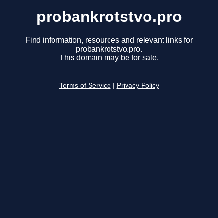
probankrotstvo.pro
Find information, resources and relevant links for
probankrotstvo.pro.
This domain may be for sale.
Terms of Service
|
Privacy Policy