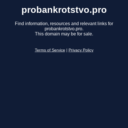
probankrotstvo.pro
Find information, resources and relevant links for
probankrotstvo.pro.
This domain may be for sale.
Terms of Service
|
Privacy Policy