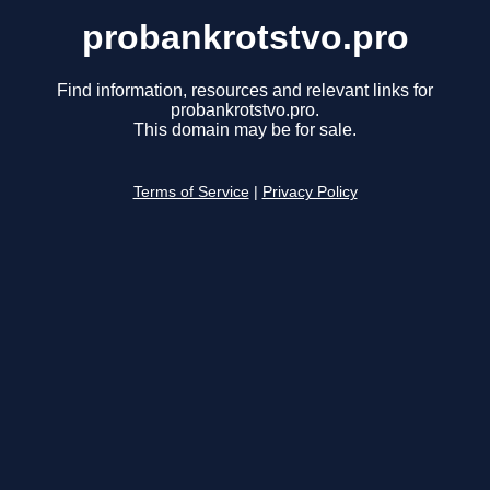
probankrotstvo.pro
Find information, resources and relevant links for
probankrotstvo.pro.
This domain may be for sale.
Terms of Service
|
Privacy Policy