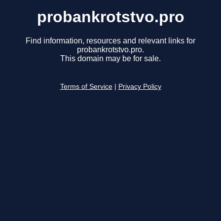
probankrotstvo.pro
Find information, resources and relevant links for
probankrotstvo.pro.
This domain may be for sale.
Terms of Service
|
Privacy Policy