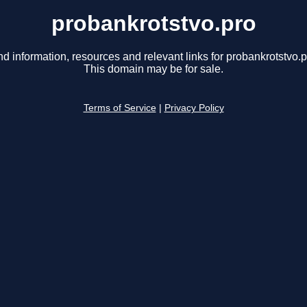
probankrotstvo.pro
nd information, resources and relevant links for probankrotstvo.p
This domain may be for sale.
Terms of Service
|
Privacy Policy