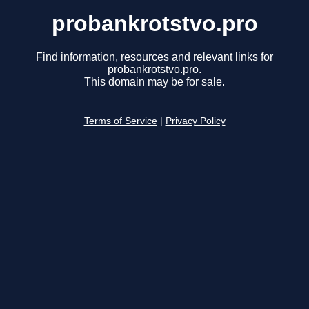
probankrotstvo.pro
Find information, resources and relevant links for
probankrotstvo.pro.
This domain may be for sale.
Terms of Service
|
Privacy Policy