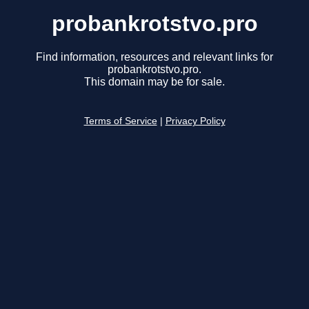
probankrotstvo.pro
Find information, resources and relevant links for
probankrotstvo.pro.
This domain may be for sale.
Terms of Service
|
Privacy Policy